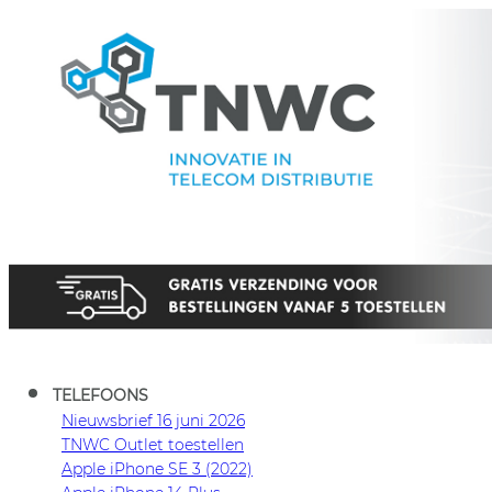
TNWC
TELEFOONS
Nieuwsbrief 16 juni 2026
TNWC Outlet toestellen
Apple iPhone SE 3 (2022)