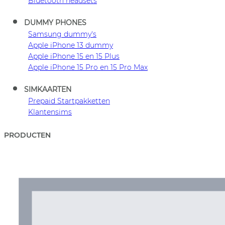
Bluetooth headsets
DUMMY PHONES
Samsung dummy's
Apple iPhone 13 dummy
Apple iPhone 15 en 15 Plus
Apple iPhone 15 Pro en 15 Pro Max
SIMKAARTEN
Prepaid Startpakketten
Klantensims
PRODUCTEN