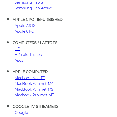
Samsung Tab S11
Samsung Tab Active
APPLE CPO REFURBISHED
Apple AS IS
Apple CPO
COMPUTERS / LAPTOPS
HP
HP refurbished
Asus
APPLE COMPUTER
Macbook Neo 13"
MacBook Air met M4
MacBook Air met M5
Macbook Pro met M5
GOOGLE TV STREAMERS
Google