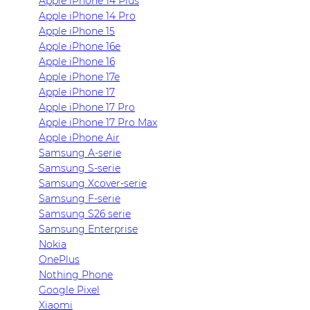
Apple iPhone 14 Plus
Apple iPhone 14 Pro
Apple iPhone 15
Apple iPhone 16e
Apple iPhone 16
Apple iPhone 17e
Apple iPhone 17
Apple iPhone 17 Pro
Apple iPhone 17 Pro Max
Apple iPhone Air
Samsung A-serie
Samsung S-serie
Samsung Xcover-serie
Samsung F-serie
Samsung S26 serie
Samsung Enterprise
Nokia
OnePlus
Nothing Phone
Google Pixel
Xiaomi