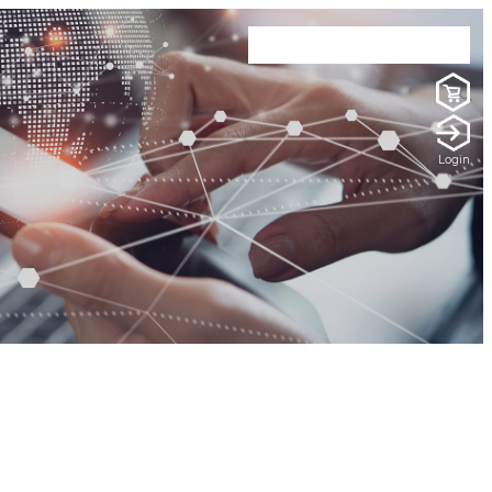
Login