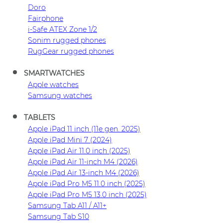
Doro
Fairphone
i-Safe ATEX Zone 1/2
Sonim rugged phones
RugGear rugged phones
SMARTWATCHES
Apple watches
Samsung watches
TABLETS
Apple iPad 11 inch (11e gen. 2025)
Apple iPad Mini 7 (2024)
Apple iPad Air 11.0 inch (2025)
Apple iPad Air 11-inch M4 (2026)
Apple iPad Air 13-inch M4 (2026)
Apple iPad Pro M5 11.0 inch (2025)
Apple iPad Pro M5 13.0 inch (2025)
Samsung Tab A11 / A11+
Samsung Tab S10