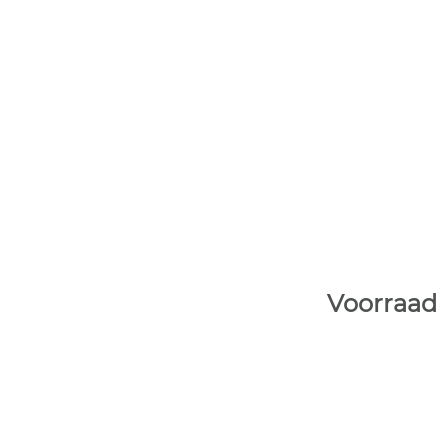
Voorraad