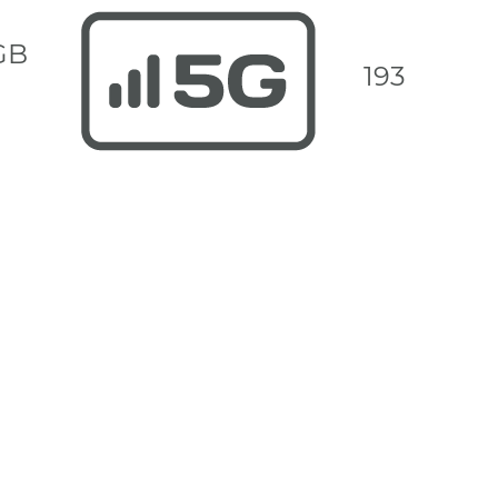
GB
193