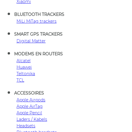
Xiaomi
BLUETOOTH TRACKERS
MiLi MiTag trackers
SMART GPS TRACKERS
Digital Matter
MODEMS EN ROUTERS
Alcatel
Huawei
Teltonika
TCL
ACCESSOIRES
Apple Airpods
Apple AirTag
Apple Pencil
Laders / Kabels
Headsets