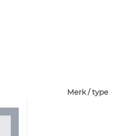
Merk / type