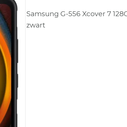
Samsung G-556 Xcover 7 128
zwart